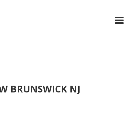
EW BRUNSWICK NJ