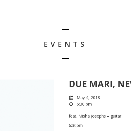
EVENTS
DUE MARI, N
May 4, 2018
6:30 pm
feat. Misha Josephs – guitar
6:30pm