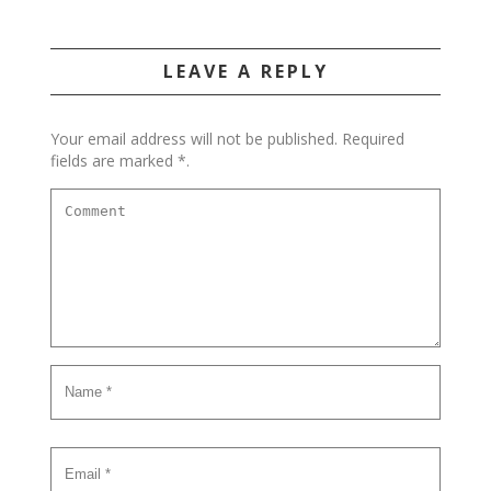
LEAVE A REPLY
Your email address will not be published. Required
fields are marked *.