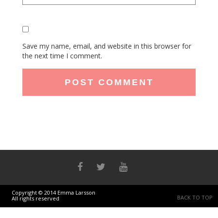
Save my name, email, and website in this browser for
the next time I comment.
Copyright © 2014 Emma Larsson
BACK TO TOP
All rights reserved