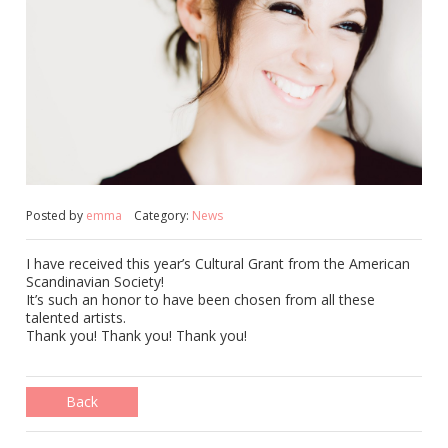
Posted by
emma
Category:
News
I have received this year’s Cultural Grant from the American
Scandinavian Society!
It’s such an honor to have been chosen from all these
talented artists.
Thank you! Thank you! Thank you!
Back