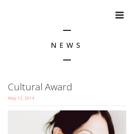
NEWS
Cultural Award
May 12, 2014